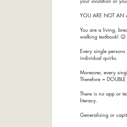
your ovulation or you
YOU ARE NOT AN 
You are a living, br
walking textbook! 😉
Every single persons
individual quirks.
Moreover, every singl
Therefore = DOUBLE
There is no app or t
literacy.
Generalising or capit