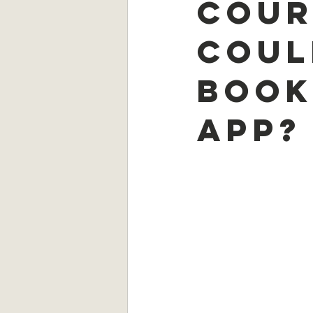
cour
coul
book
app?