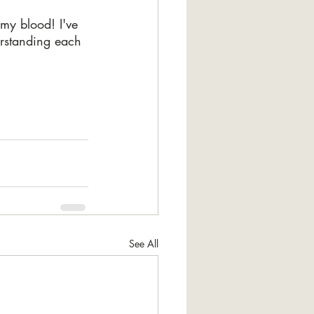
my blood! I've 
erstanding each 
See All