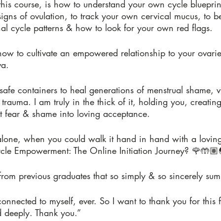
this course, is how to understand your own cycle blueprin
signs of ovulation, to track your own cervical mucus, to 
al cycle patterns & how to look for your own red flags.
how to cultivate an empowered relationship to your ovar
va.
, safe containers to heal generations of menstrual shame, 
trauma. I am truly in the thick of it, holding you, creatin
ft fear & shame into loving acceptance.
lone, when you could walk it hand in hand with a lovin
cle Empowerment: The Online Initiation Journey? 🌹🤲🏽
rom previous graduates that so simply & so sincerely sum i
 connected to myself, ever. So I want to thank you for this
d deeply. Thank you.”