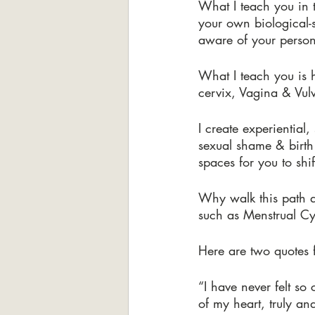
What I teach you in 
your own biological-
aware of your person
What I teach you is 
cervix, Vagina & Vul
I create experiential
sexual shame & birth 
spaces for you to shi
Why walk this path a
such as Menstrual Cy
Here are two quotes f
“I have never felt so
of my heart, truly an