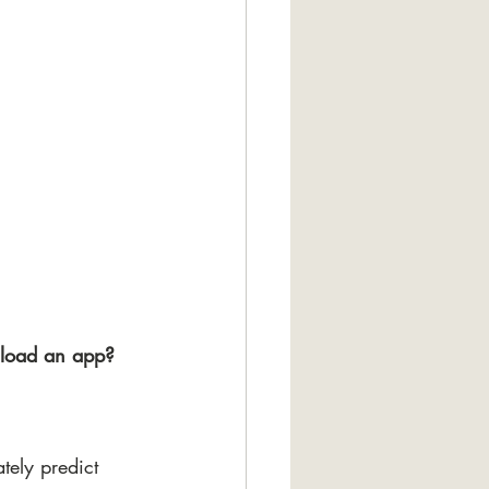
nload an app?
tely predict 