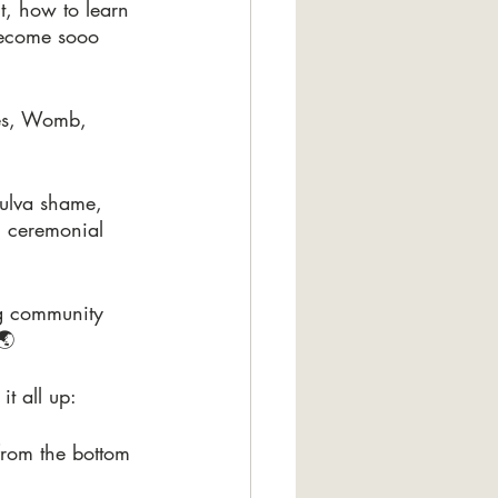
t, how to learn 
become sooo 
ies, Womb, 
vulva shame, 
g ceremonial 
g community 
🌏
t all up:
 from the bottom 