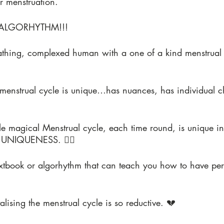
r menstruation.
ALGORHYTHM!!!
eathing, complexed human with a one of a kind menstrual 
 menstrual cycle is unique…has nuances, has individual c
e magical Menstrual cycle, each time round, is unique in i
 UNIQUENESS. ❤️‍🔥
extbook or algorhythm that can teach you how to have pe
alising the menstrual cycle is so reductive. 💔