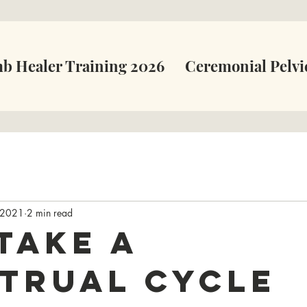
b Healer Training 2026
Ceremonial Pelvi
 2021
2 min read
take a
trual Cycle