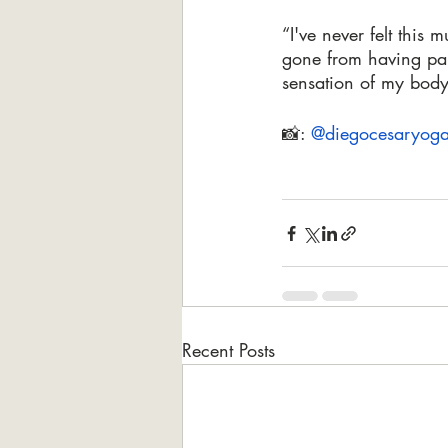
“I've never felt thi
gone from having pai
sensation of my body
📸: 
@diegocesaryog
Recent Posts