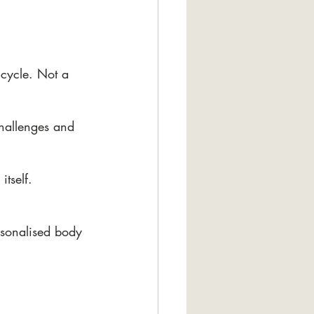
cycle. Not a 
hallenges and 
tself. 
rsonalised body 