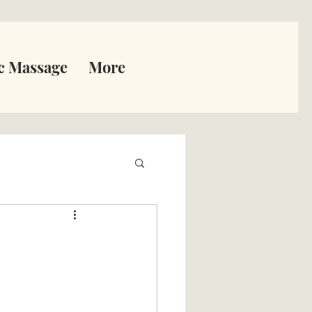
c Massage
More