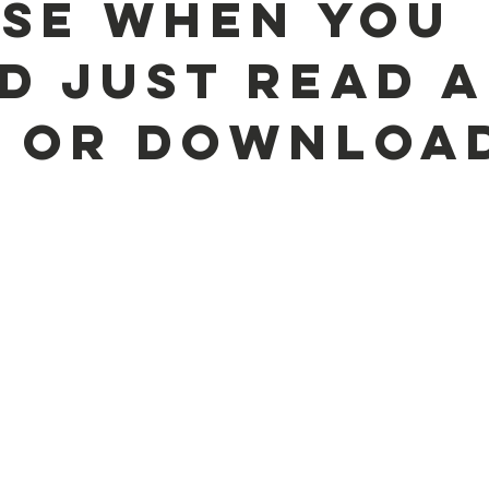
se when you
d just read a
 or downloa