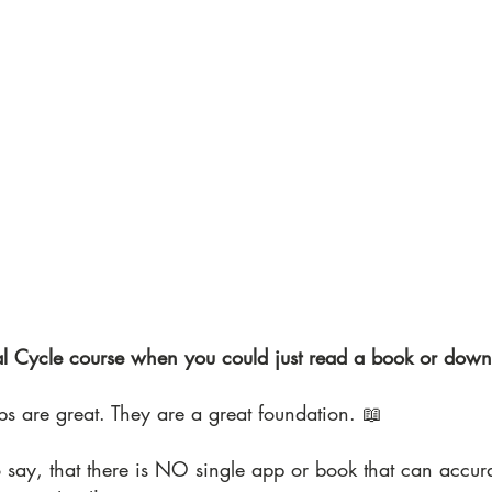
l Cycle course when you could just read a book or dow
ps are great. They are a great foundation. 📖
 say, that there is NO single app or book that can accura