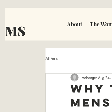
About
The Wom
MS
All Posts
melsanger
Aug 24,
Why 
Mens