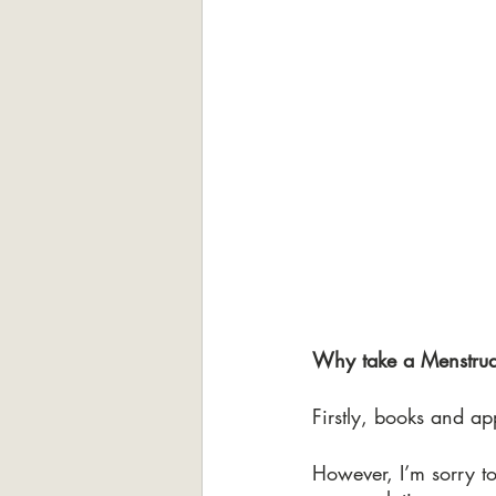
Why take a Menstrua
Firstly, books and ap
However, I’m sorry to