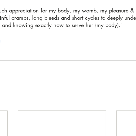
s much appreciation for my body, my womb, my pleasure & 
nful cramps, long bleeds and short cycles to deeply und
 and knowing exactly how to serve her (my body).”
a