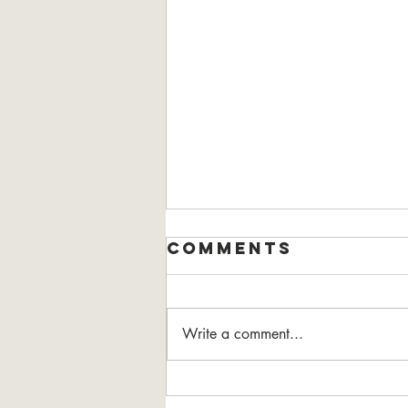
Comments
Write a comment...
the Power of