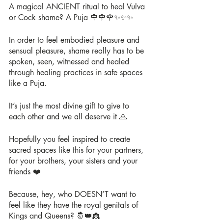
A magical ANCIENT ritual to heal Vulva 
or Cock shame? A Puja 🌹🌹🌹✨✨✨
In order to feel embodied pleasure and 
sensual pleasure, shame really has to be 
spoken, seen, witnessed and healed 
through healing practices in safe spaces 
like a Puja.
It’s just the most divine gift to give to 
each other and we all deserve it 🙏
Hopefully you feel inspired to create 
sacred spaces like this for your partners, 
for your brothers, your sisters and your 
friends ❤️
Because, hey, who DOESN’T want to 
feel like they have the royal genitals of 
Kings and Queens? 🤴👑👸