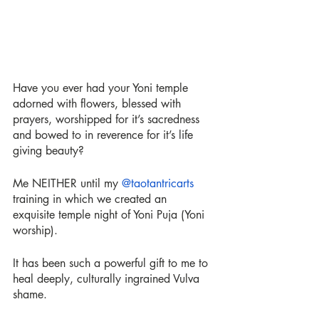
Have you ever had your Yoni temple 
adorned with flowers, blessed with 
prayers, worshipped for it’s sacredness 
and bowed to in reverence for it’s life 
giving beauty?
Me NEITHER until my 
@taotantricarts
training in which we created an 
exquisite temple night of Yoni Puja (Yoni 
worship).
It has been such a powerful gift to me to 
heal deeply, culturally ingrained Vulva 
shame.