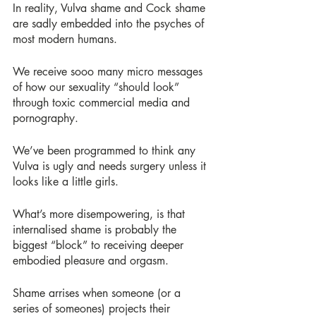
In reality, Vulva shame and Cock shame 
are sadly embedded into the psyches of 
most modern humans.
We receive sooo many micro messages 
of how our sexuality “should look” 
through toxic commercial media and 
pornography.
We’ve been programmed to think any 
Vulva is ugly and needs surgery unless it 
looks like a little girls.
What’s more disempowering, is that 
internalised shame is probably the 
biggest “block” to receiving deeper 
embodied pleasure and orgasm.
Shame arrises when someone (or a 
series of someones) projects their 