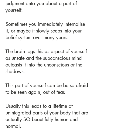
judgment onto you about a part of 
yourself.
Sometimes you immediately internalise 
it, or maybe it slowly seeps into your 
belief system over many years.
The brain logs this as aspect of yourself 
as unsafe and the subconscious mind 
outcasts it into the unconscious or the 
shadows.
This part of yourself can be be so afraid 
to be seen again, out of fear.
Usually this leads to a lifetime of 
unintegrated parts of your body that are 
actually SO beautifully human and 
normal.