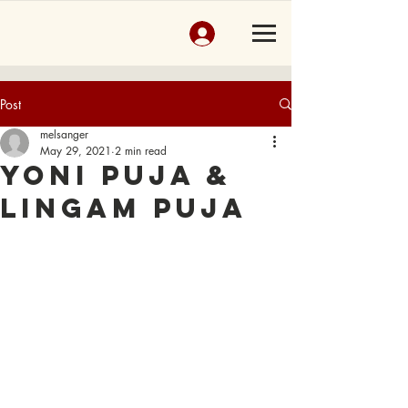
Post
melsanger
May 29, 2021
2 min read
Yoni Puja &
Lingam Puja