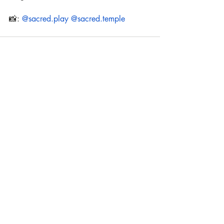
📸: 
@sacred.play
@sacred.temple
Recent Posts
See All