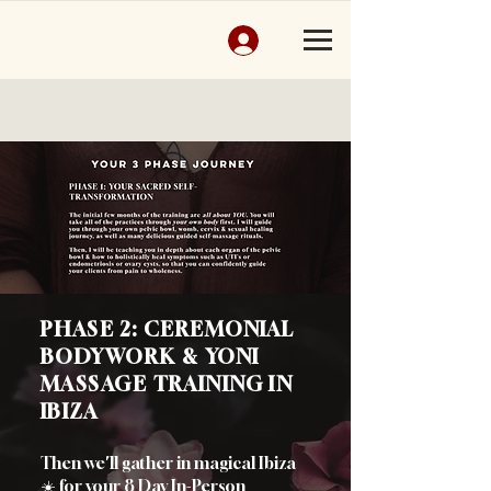
PHASE 2: CEREMONIAL
BODYWORK & YONI
MASSAGE TRAINING IN
IBIZA
Then we'll gather in magical Ibiza
☀️
for your 8 Day In-Person