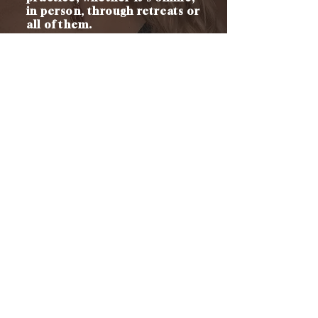
in person, through retreats or
all of them.
There is literally no other
training like this out there...
Because I'm teaching you how
to offer this deep feminine
healing work AS WELL AS how
to build a 6-figure business 💎
CONTACT
h
ello@melissasanger.com