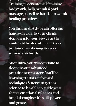
Training in ceremonial feminine
bodywork, belly, womb & yoni
massage, as well as hands-on womb
healing practices.
You’ll immediately begin offering
hands-on care to your clients,
stepping into your power as the
confident healer who facilitates
profound awakening in every
woman you touch.
After Ibiza, you will continue to
deepen your advanced
practitioner mastery. You’ll be
learning trauma-informed
techniques & nervous system
science to be able to guide your
clients emotional releases and
breakthroughs with skill, power,
and grace.