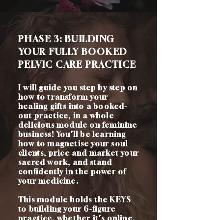
PHASE 3: BUILDING
YOUR FULLY BOOKED
PELVIC CARE PRACTICE
I will guide you step by step on
how to transform your
healing gifts into a booked-
out practice, in a whole
delicious module on feminine
business! You'll be learning
how to magnetise your soul
clients, price and market your
sacred work, and stand
confidently in the power of
your medicine.
This module holds the KEYS
to building your 6-figure
practice, whether it's online,