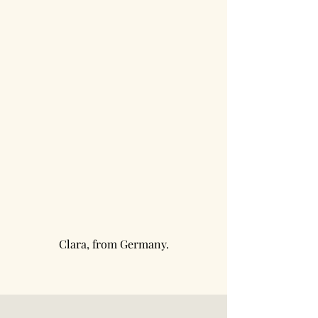
Clara, from Germany.