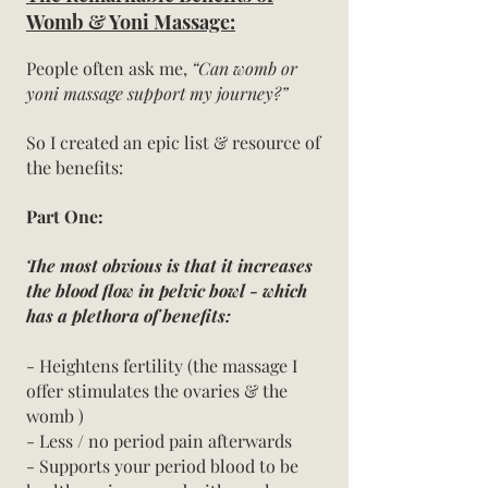
Womb & Yoni Massage:
People often ask me,
“Can womb or
yoni massage support my journey?”
So I created an epic list & resource of
the benefits:
Part One:
T
he most obvious is that it increases
the blood flow in pelvic bowl - whic
h
has a plethora of benefits:
- Heightens fertility (the massage I
offer stimulates the ovaries & the
womb )
- Less / no period pain afterwards
- Supports your period blood to be