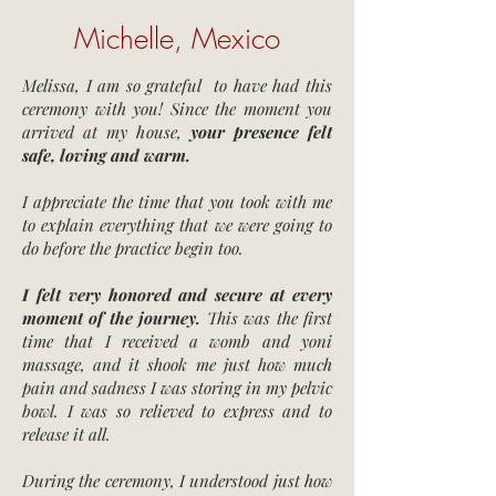
Michelle, Mexico
Melissa, I am so grateful to have had this
ceremony with you! Since the moment you
arrived at my house,
your presence felt
safe, loving and warm.
I appreciate the time that you took with me
to explain everything that we were going to
do before the practice begin too.
I
felt very honored and secure at every
moment of the journey.
This was the first
time that I received a womb and yoni
massage, and it shook me just how much
pain and sadness I was storing in my pelvic
bowl. I was so relieved to express and to
release it all.
During the ceremony, I understood just how