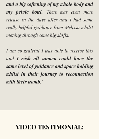
and a big softening of my whole body and
my pelvic bowl.
There was even more
release in the days after and I had some
really helpful guidance from Melissa whilst
moving through some big shifts.
I am so grateful I was able to receive this
and
I wish all women could have the
same level of guidance and space holding
whilst in their journey to reconnection
with their womb.
"
VIDEO TESTIMONIAL: