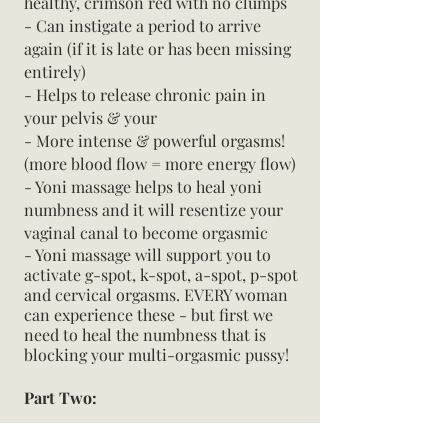
healthy, crimson red with no clumps
- Can instigate a period to arrive
again (if it is late or has been missing
entirely)
- Helps to release chronic pain in
your pelvis & your
- More intense & powerful orgasms!
(more blood flow = more energy flow)
- Yoni massage helps to heal yoni
numbness and it will resentize your
vaginal canal to become orgasmic
- Yoni massage will support you to
activate g-spot, k-spot, a-spot, p-spot
and cervical orgasms. EVERY woman
can experience these - but first we
need to heal the numbness that is
blocking your multi-orgasmic pussy!
Part Two:
The magic of how I share this practice