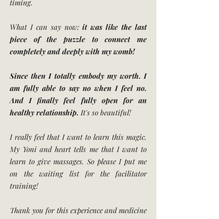
timing.
What I can say now:
it was like the last
piece of the puzzle to connect me
completely and deeply with my womb!
Since then I totally embody my worth. I
am fully able to say no when I feel no.
And I finally feel fully open for an
healthy relationship.
It's so beautiful!
I really feel that I want to learn this magic.
My Yoni and heart tells me that I want to
learn to give massages. So please I put me
on the waiting list for the facilitator
training!
Thank you for this experience and medicine