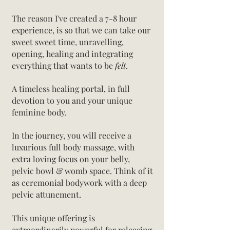
The reason I've created a 7-8 hour
experience, is so that we can take our
sweet sweet time, unravelling,
opening, healing and integrating
everything that wants to be
felt
.
A timeless healing portal, in full
devotion to you and your unique
feminine body.
In the journey, you will receive a
luxurious full body massage, with
extra loving focus on your belly,
pelvic bowl & womb space. Think of it
as ceremonial bodywork with a deep
pelvic attunement.
This unique offering is
extraordinarily powerful for releasing