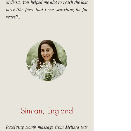
Melissa. You helped me alot to reach the last
piece (the piece that I was searching for for
years!!).
Simran, England
Receiving womb massage from Melissa was