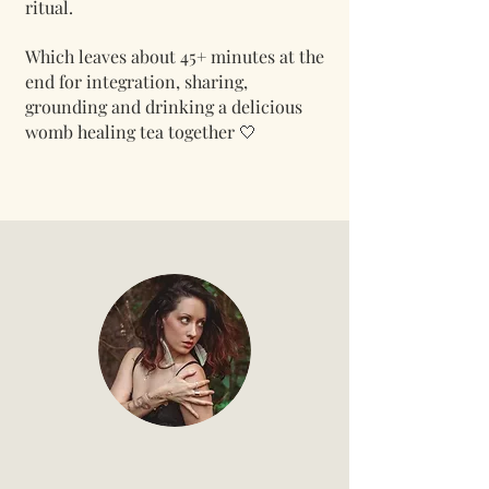
ritual.
Which leaves about 45+
minutes at the
end for integration, sharing,
grounding and drinking a delicious
womb healing tea together 🤍