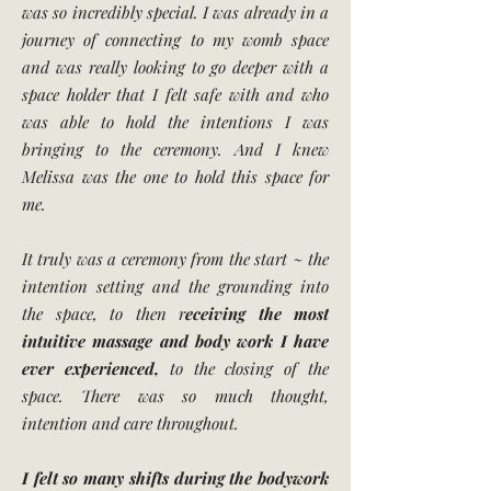
was so incredibly special. I was already in a
journey of connecting to my womb space
and was really looking to go deeper with a
space holder that I felt safe with and who
was able to hold the intentions I was
bringing to the ceremony. And I knew
Melissa was the one to hold this space for
me.
It truly was a ceremony from the start ~ the
intention setting and the grounding into
the space, to then r
eceiving the most
intuitive massage and body work I have
ever experienced,
to the closing of the
space. There was so much thought,
intention and care throughout.
I felt so many shifts during the bodywork