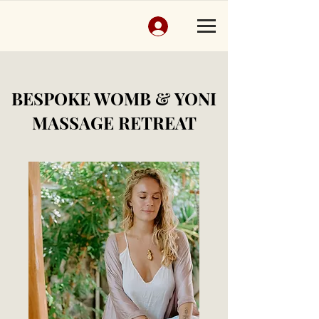
BESPOKE WOMB & YONI
MASSAGE RETREAT