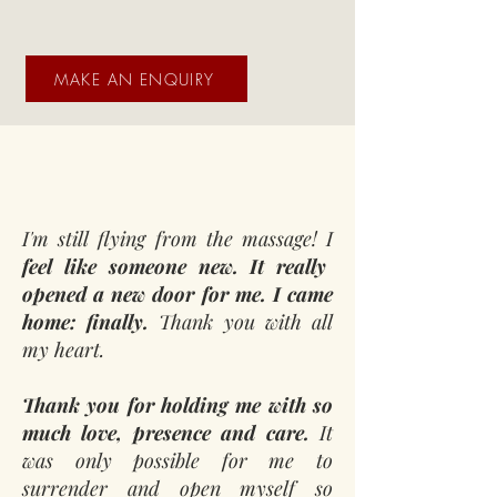
MAKE AN ENQUIRY
I'm still flying from the massage! I
feel like someone new. It really
opened a new door for me. I came
home: finally.
Thank you with all
my heart.
Thank you for holding me with so
much love, presence and care.
It
was only possible for me to
surrender and open myself so