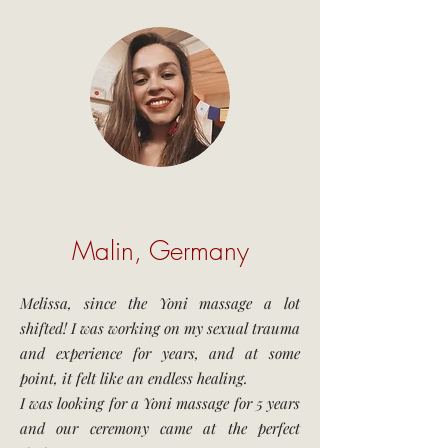
Malin, Germany
Melissa, since the Yoni massage a lot
shifted! I was working on my sexual trauma
and experience for years, and at some
point, it felt like an endless healing.
I was looking for a Yoni massage for 5 years
and our ceremony came at the perfect