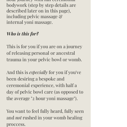
bodywork (step by step details are
described later on in this page),
including pelvic massage &
internal
yoni
massage.
Who is this for?
This is for you if you are on a journey
of releasing personal or ancestral
trauma in your pelvic bowl or womb.
And this is
especially
for you if you've
been desiring a bespoke and
ceremonial experience, with half a
day of pelvic bowl care (as opposed to
the average "2 hour yoni massage").
You want to feel fully heard, fully seen
and
not
rushed in your womb healing
proccess.