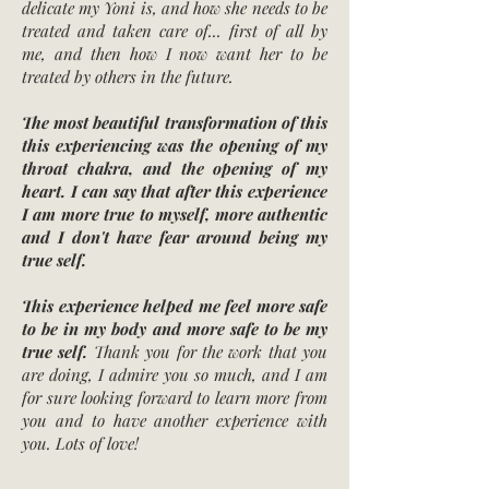
delicate my Yoni is, and how she needs to be
treated and taken care of... first of all by
me, and then how I now want her to be
treated by others in the future.
The most beautiful transformation of this
this experiencing was the opening of my
throat chakra, and the opening of my
heart. I can say that after this experience
I am more true to myself, more authentic
and I don't have fear around being my
true self.
This experience helped me feel more safe
to be in my body and more safe to be my
true self.
Thank you for the work that you
are doing, I admire you so much, and I am
for sure looking forward to learn more from
you and to have another experience with
you. Lots of love!