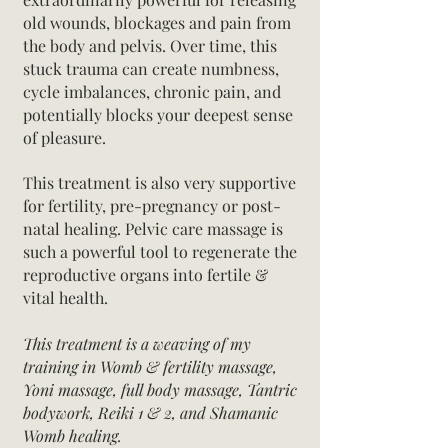
old wounds, blockages and pain
from
the body and pelvis.
Over time, this
stuck trauma can create numbness,
cycle imbalances, chronic pain, and
potentially blocks your deepest sense
of pleasure.
This treatment is also very supportive
for fertility, pre-pregnancy or post-
natal healing. Pelvic care massage is
such a powerful tool to regenerate the
reproductive organs into fertile &
vital health.
This treatment is a weaving of my
training in Womb & fertility massage,
Yoni massage, full body massage, Tantric
bodywork, Reiki 1 & 2, and Shamanic
Womb healing.