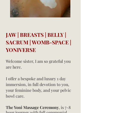
JAW | BREASTS | BELLY |
SACRUM | WOMB-SPACE |
YONIVERSE
Welcome sister, I am so grateful you
are here.
I offer a bespoke and luxury 1 day
immersion, in full devotion to you,
your feminine body, and your pelvic
bowl care.
The Yoni
Massage Ceremony
,
is 7-8
hour journey with full ceremonial