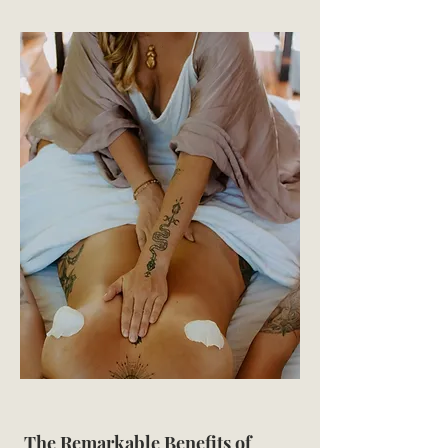
The Remarkable Benefits of