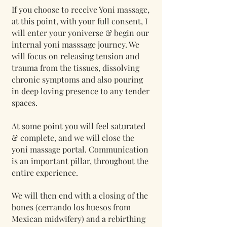
If you choose to receive Yoni massage,
at this point, with your full consent, I
will enter your yoniverse & begin our
internal yoni masssage journey. We
will focus on releasing tension and
trauma from the tissues, dissolving
chronic symptoms and also pouring
in deep loving presence to any tender
spaces.
At some point you will feel saturated
& complete, and we will close the
yoni massage portal. Communication
is an important pillar, throughout the
entire experience.
We will then end with a closing of the
bones (cerrando los huesos from
Mexican midwifery) and a rebirthing