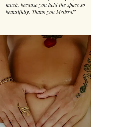
much, because you held the space so
beautifully. Thank you Melissa!”