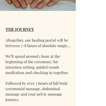
THE JOURNEY
Altogether, our healing portal will be
between 7-8 hours of absolute magic...
We’ll spend around 1 hour at the
beginning of the ceremony: for
intention setting, guided womb
meditation and checking in together.
Followed by over 3 hours of full body
ceremonial massage, abdominal
massage and your pelvic massage
journey.