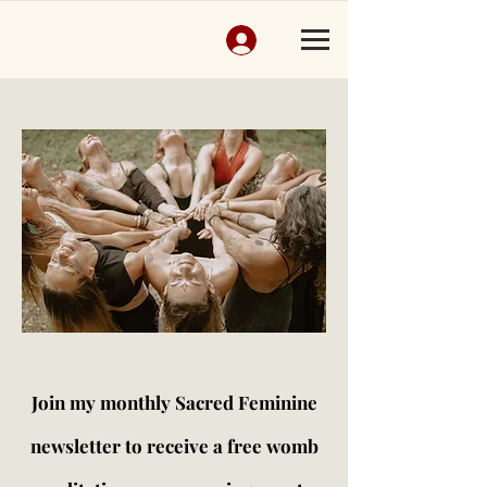
Join my monthly Sacred Feminine
newsletter to receive a free womb