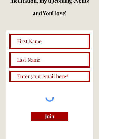
meditation, my upcoming events
and Yoni love!
Join