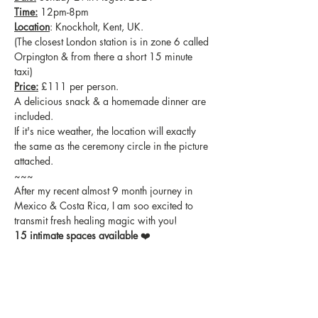
Time:
 12pm-8pm
Location
: Knockholt, Kent, UK.
(The closest London station is in zone 6 called 
Orpington & from there a short 15 minute 
taxi)
Price:
 £111 per person.
A delicious snack & a homemade dinner are 
included.
If it's nice weather, the location will exactly 
the same as the ceremony circle in the picture 
attached.
~~~
After my recent almost 9 month journey in 
Mexico & Costa Rica, I am soo excited to 
transmit fresh healing magic with you!
15 intimate spaces available
 ❤️
Invite your pals too!
With love,
Melissa xxx