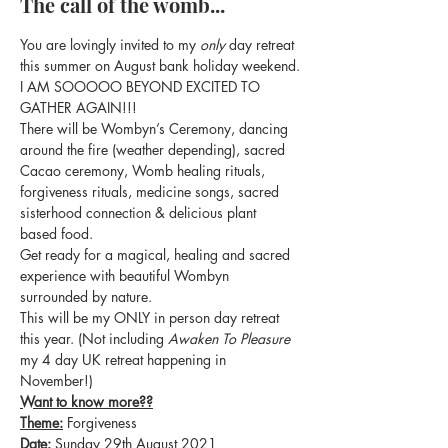
The call of the womb...
You are lovingly invited to my 
only
 day retreat 
this summer on August bank holiday weekend.
I AM SOOOOO BEYOND EXCITED TO 
GATHER AGAIN!!!
There will be Wombyn’s Ceremony, dancing 
around the fire (weather depending), sacred 
Cacao ceremony, Womb healing rituals, 
forgiveness rituals, medicine songs, sacred 
sisterhood connection & delicious plant 
based food.
Get ready for a magical, healing and sacred 
experience with beautiful Wombyn 
surrounded by nature.
This will be my ONLY in person day retreat 
this year. (Not including 
Awaken To Pleasure
my 4 day UK retreat happening in 
November!)
Want to know more??
Theme:
 Forgiveness
Date:
 Sunday 29th August 2021