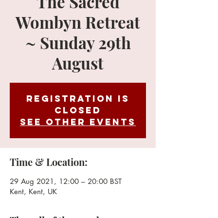
The Sacred
Wombyn Retreat
~ Sunday 29th
August
Registration is
Closed
See other events
Time & Location:
29 Aug 2021, 12:00 – 20:00 BST
Kent, Kent, UK