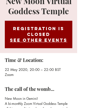
New Moon Virtual
Goddess Temple
Registration is
Closed
See other events
Time & Location:
22 May 2020, 20:00 – 22:00 BST
Zoom
The call of the womb...
New Moon in Gemini!
A bi-monthly Zoom Virtual Goddess Temple 