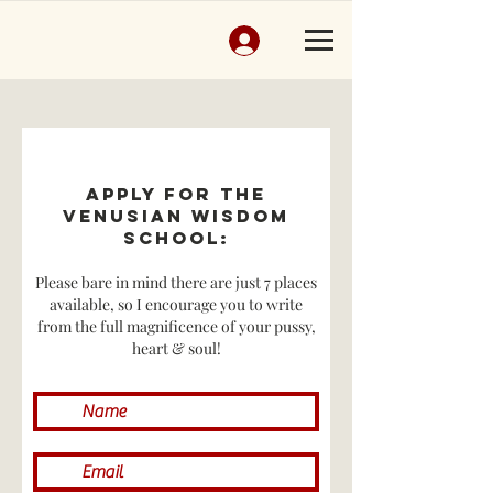
Apply for THE
VENUSIAN WISDOM
SCHOOL:
Please bare in mind there are just 7 places
available, so I encourage you to write
from the full magnificence of your pussy,
heart & soul!