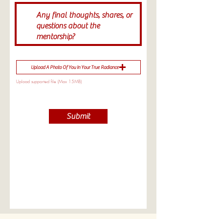
Upload A Photo Of You In Your True Radiance
Upload supported file (Max 15MB)
Submit
WOMB 