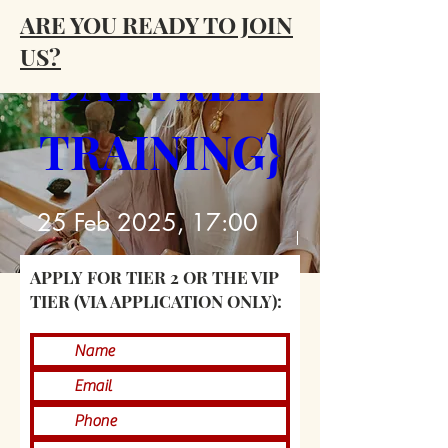
PRIESTESS {4 
ARE YOU READY TO JOIN
US?
DAY FREE 
TRAINING}
25 Feb 2025, 17:00
GMT
APPLY FOR TIER 2 OR THE VIP
Zoom
TIER (VIA APPLICATION ONLY):
Details